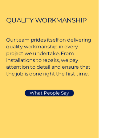
QUALITY WORKMANSHIP
Our team prides itself on delivering
quality workmanship in every
project we undertake. From
installations to repairs, we pay
attention to detail and ensure that
the job is done right the first time.
What People Say