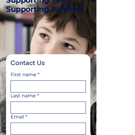
Supporting You,
Supporting Families
Contact Us
First name
*
Last name
*
Email
*