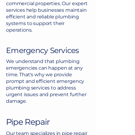
commercial properties. Our expert
services help businesses maintain
efficient and reliable plumbing
systems to support their
operations.
Emergency Services
We understand that plumbing
emergencies can happen at any
time. That's why we provide
prompt and efficient emergency
plumbing services to address
urgent issues and prevent further
damage.
Pipe Repair
Our team specializes in pipe repair