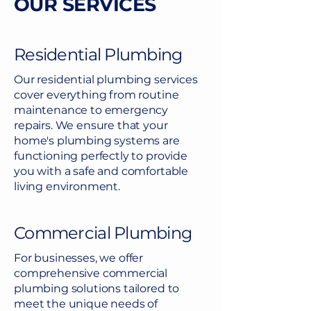
OUR SERVICES
Residential Plumbing
Our residential plumbing services
cover everything from routine
maintenance to emergency
repairs. We ensure that your
home's plumbing systems are
functioning perfectly to provide
you with a safe and comfortable
living environment.
Commercial Plumbing
For businesses, we offer
comprehensive commercial
plumbing solutions tailored to
meet the unique needs of