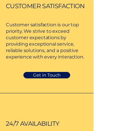
CUSTOMER SATISFACTION
Customer satisfaction is our top
priority. We strive to exceed
customer expectations by
providing exceptional service,
reliable solutions, and a positive
experience with every interaction.
Get in Touch
24/7 AVAILABILITY