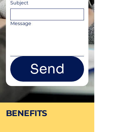
Subject
Message
Send
BENEFITS