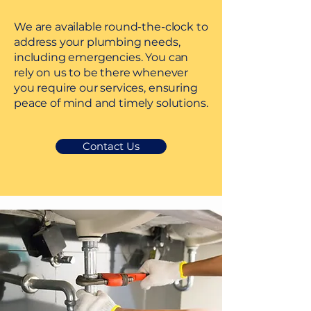
We are available round-the-clock to
address your plumbing needs,
including emergencies. You can
rely on us to be there whenever
you require our services, ensuring
peace of mind and timely solutions.
Contact Us