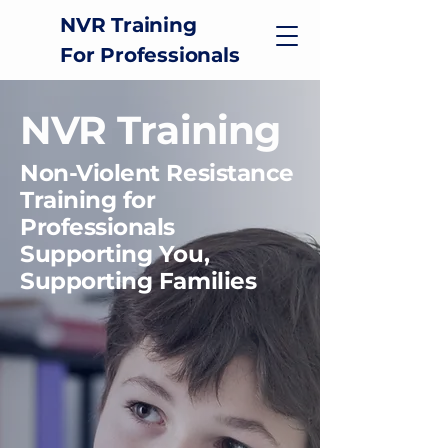
NVR Training
For Professionals
NVR Training
Non-Violent Resistance
Training for
Professionals
Supporting You,
Supporting Families