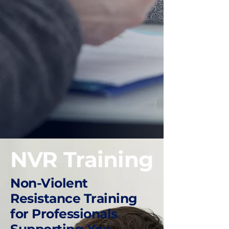
NVR Training
Non-Violent
Resistance Training
for Professionals