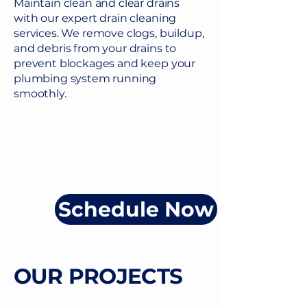
Maintain clean and clear drains
with our expert drain cleaning
services. We remove clogs, buildup,
and debris from your drains to
prevent blockages and keep your
plumbing system running
smoothly.
Schedule Now
OUR PROJECTS