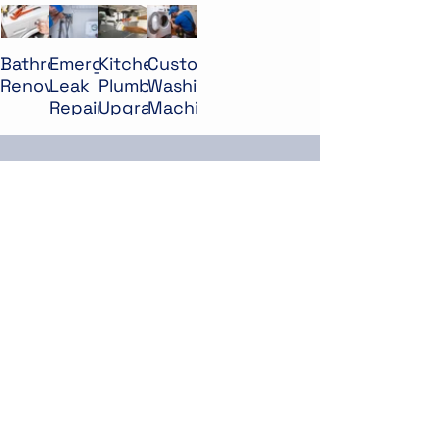
Bathroom
Emergency
Kitchen
Custom
Renovation
Leak
Plumbing
Washing
Repair
Upgrade
Machine
Installation
PEOPLE SAY
James Ben
״I highly recommend Mar &
Flow for their exceptional
plumbing services. They
arrived on time, identified the