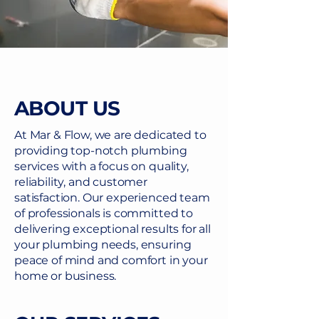
ABOUT US
At Mar & Flow, we are dedicated to
providing top-notch plumbing
services with a focus on quality,
reliability, and customer
satisfaction. Our experienced team
of professionals is committed to
delivering exceptional results for all
your plumbing needs, ensuring
peace of mind and comfort in your
home or business.