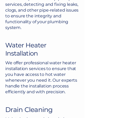
services, detecting and fixing leaks,
clogs, and other pipe-related issues
to ensure the integrity and
functionality of your plumbing
system.
Water Heater
Installation
We offer professional water heater
installation services to ensure that
you have access to hot water
whenever you need it. Our experts
handle the installation process
efficiently and with precision.
Drain Cleaning