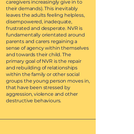
caregivers increasingly give in to
their demands). This inevitably
leaves the adults feeling helpless,
disempowered, inadequate,
frustrated and desperate. NVR is
fundamentally orientated around
parents and carers regaining a
sense of agency within themselves
and towards their child. The
primary goal of NVR is the repair
and rebuilding of relationships
within the family or other social
groups the young person moves in,
that have been stressed by
aggression, violence and other
destructive behaviours.