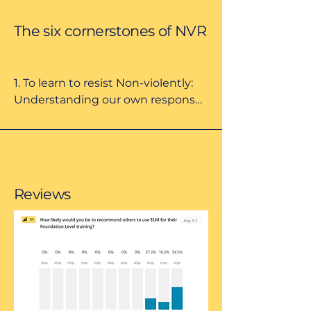
The six cornerstones of NVR
1. To learn to resist Non-violently: 
Understanding our own responses 
to the ideas of violence, Non-
violence, and resistance in the 
context of social differences.

2. To think about escalation 
Reviews
patterns and the logic of control; 
exploring ways to de-escalate 
including non-verbal 
communication and prioritising 
behaviours.

3. To raise parental presence; the 