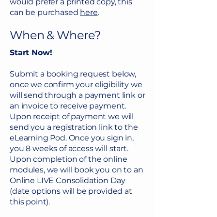
would prefer a printed copy, this
engage in therapy.
can be purchased
here
.
When & Where?
Start Now!
Submit a booking request below,
once we confirm your eligibility we
will send through a payment link or
an invoice to receive payment.
Upon receipt of payment we will
send you a registration link to the
eLearning Pod. Once you sign in,
you 8 weeks of access will start.
Upon completion of the online
modules, we will book you on to an
Online LIVE Consolidation Day
(date options will be provided at
this point).