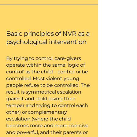
Basic principles of NVR as a
psychological intervention
By trying to control, care-givers
operate within the same’ logic of
control’ as the child – control or be
controlled. Most violent young
people refuse to be controlled. The
result is symmetrical escalation
(parent and child losing their
temper and trying to control each
other) or complementary
escalation (where the child
becomes more and more coercive
and powerful, and their parents or