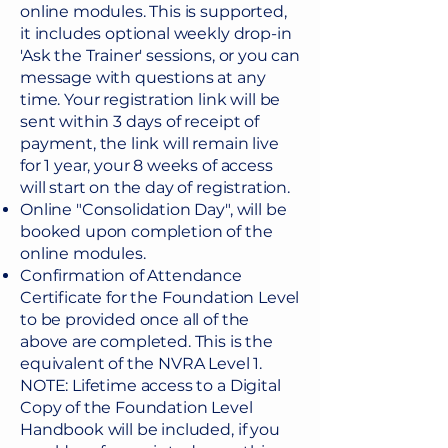
online modules. This is supported,
against this background.

it includes optional weekly drop-in
'Ask the Trainer' sessions, or you can
Whilst a number of guiding 
message with questions at any
principles give NVR its structure 
time. Your registration link will be
and help parents and carers 
sent within 3 days of receipt of
develop an understanding of the 
payment, the link will remain live
for 1 year, your 8 weeks of access
process, it also allows for individual 
will start on the day of registration.
flexibility and can be adapted to 
Online "Consolidation Day", will be
each unique family and care 
booked upon completion of the
situation.

online modules.
Confirmation of Attendance
NVR goes beyond the behaviour 
Certificate for the Foundation Level
to develop a coherent and positive 
to be provided once all of the
family narrative, and help children 
above are completed. This is the
form more secure attachment, 
equivalent of the NVRA Level 1.
value and feel valued in their key 
NOTE: Lifetime access to a Digital
relationships – even, or especially 
Copy of the Foundation Level
Handbook will be included, if you
when the young person refuses to 