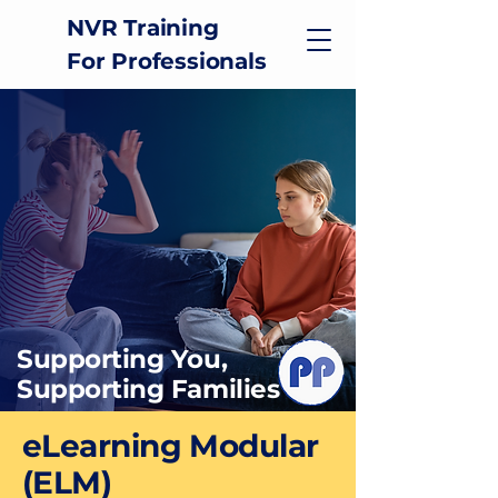
NVR Training
For Professionals
Supporting You,
Supporting Families
eLearning Modular
(ELM)