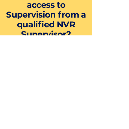
access to
Supervision from a
qualified NVR
Supervisor?
NVR supervision is an important
part of NVR training, therefore all
our Foundation Level training
comes with the option of taking
part in our ONLINE group
supervision at a reduced fee
(£200+VAT). This takes place via
Zoom (which does not require
download and can be used on any
device such as a mobile phone)
and includes:
12 hours of group supervision
provision on an audio-visual