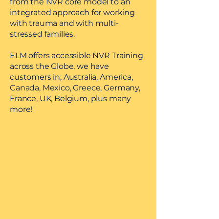
from the NVR core model to an
integrated approach for working
with trauma and with multi-
stressed families.
ELM offers accessible NVR Training
across the Globe, we have
customers in; Australia, America,
Canada, Mexico, Greece, Germany,
France, UK, Belgium, plus many
more!