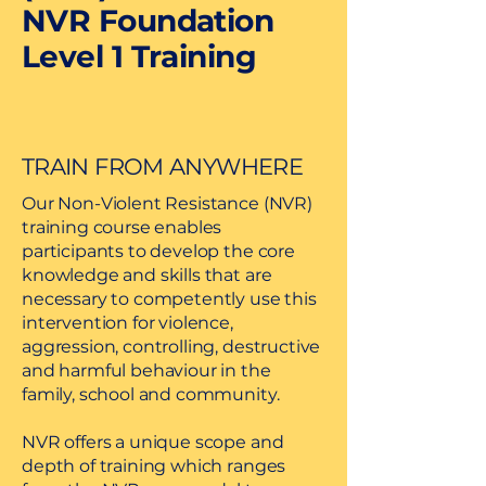
NVR Foundation
Level 1 Training
TRAIN FROM ANYWHERE
Our Non-Violent Resistance (NVR)
training course enables
participants to develop the core
knowledge and skills that are
necessary to competently use this
intervention for violence,
aggression, controlling, destructive
and harmful behaviour in the
family, school and community.
NVR offers a unique scope and
depth of training which ranges