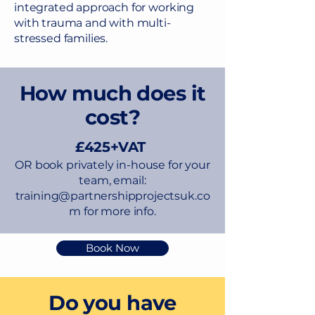
integrated approach for working
with trauma and with multi-
stressed families.
How much does it
cost?
£425+VAT
​OR book privately in-house for your
team, email:
training@partnershipprojectsuk.co
m
for more info.
Book Now
Do you have