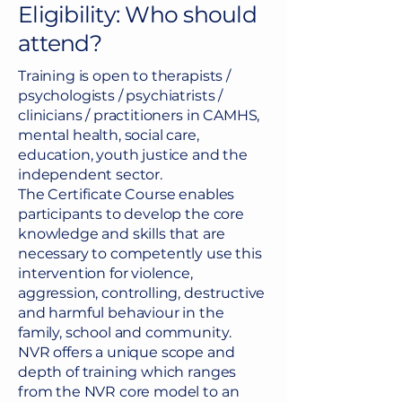
Eligibility: Who should
attend?
Training is open to therapists /
psychologists / psychiatrists /
clinicians / practitioners in CAMHS,
mental health, social care,
education, youth justice and the
independent sector.
The Certificate Course enables
participants to develop the core
knowledge and skills that are
necessary to competently use this
intervention for violence,
aggression, controlling, destructive
and harmful behaviour in the
family, school and community.
NVR offers a unique scope and
depth of training which ranges
from the NVR core model to an